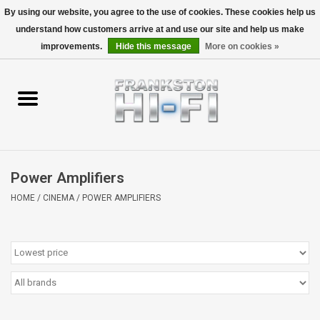
By using our website, you agree to the use of cookies. These cookies help us
understand how customers arrive at and use our site and help us make
0 Items - $0.00
improvements.
Hide this message
More on cookies »
Home
Personal
Wireless
Power Amplifiers
Hi-Fi
HOME
/
CINEMA
/
POWER AMPLIFIERS
Cinema
Speakers
TV