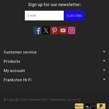
Sign up for our newsletter:
SUBSCRIBE
Customer service
Products
My account
Frankston Hi-Fi
© Copyright 2026 Frankston Hi-Fi - Powered by
Lightspeed