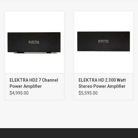
Clearance
Brands
ELEKTRA HD2 7 Channel
ELEKTRA HD 2 300 Watt
Power Amplifier
Stereo Power Amplifier
$4,995.00
$5,595.00